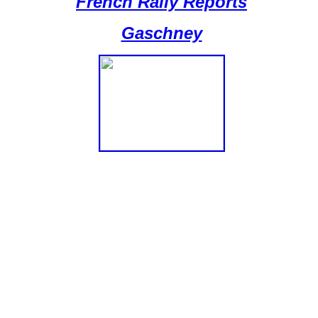
French Rally Reports
Gaschney