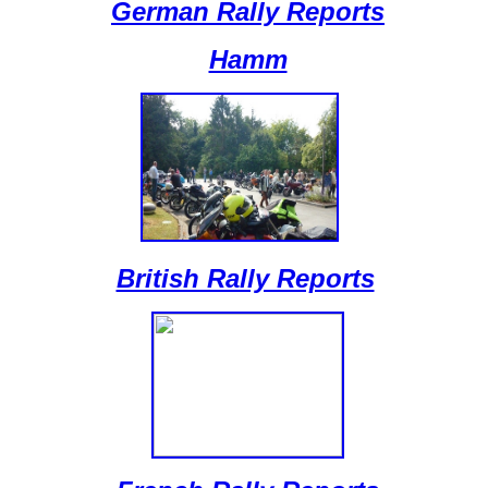
German Rally Reports
Hamm
British Rally Reports