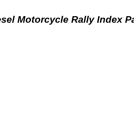
esel Motorcycle Rally Index P