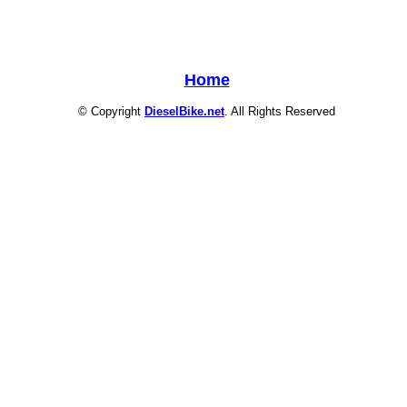
Home
© Copyright
DieselBike.net
. All Rights Reserved